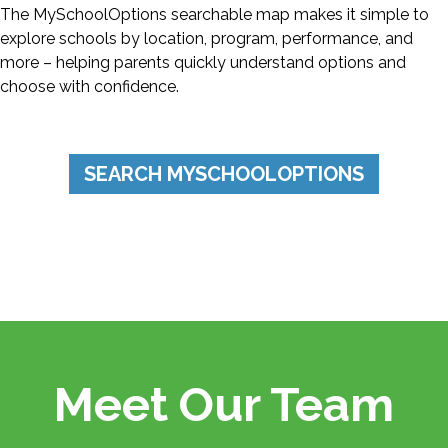
The MySchoolOptions searchable map makes it simple to
explore schools by location, program, performance, and
more – helping parents quickly understand options and
choose with confidence.
SEARCH MYSCHOOLOPTIONS
FRED KLIPSCH
Founder & Chairman Emeritus
Meet Our Team