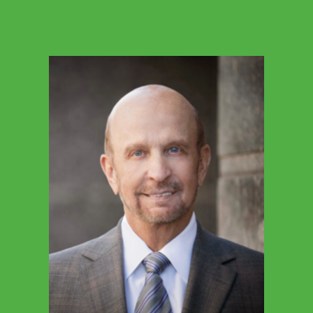
BETSY WILEY
President & CEO