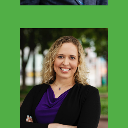
SARAH MILLIGAN
Director Of Communications