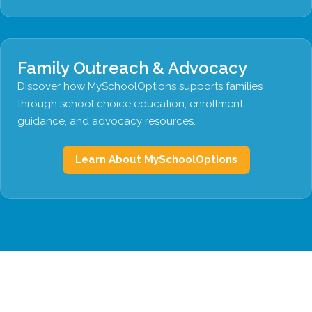
Family Outreach & Advocacy
Discover how MySchoolOptions supports families
through school choice education, enrollment
guidance, and advocacy resources.
Learn About MySchoolOptions