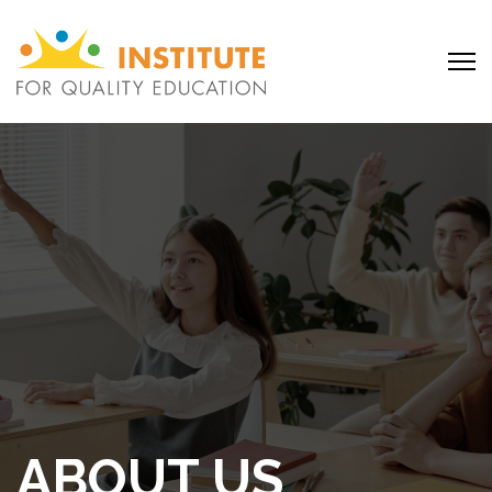
ABOUT US