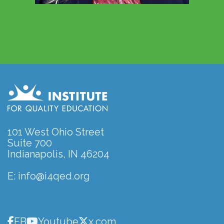
101 West Ohio Street
Suite 700
Indianapolis, IN 46204
E:
info@i4qed.org
FB
Youtube
x.com