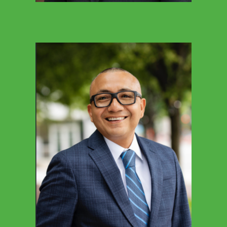
KELLY FULTON
Office Manager