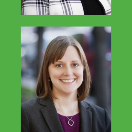
TED FEENEY
Director Of School Services