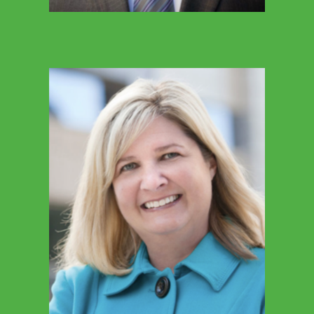
MARY EAKER
Executive Director, SGO