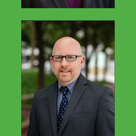
CESAR ROMAN
Director Of Community Engagement