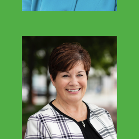
MARCIE BROWN-CARTER
ICSN Executive Director