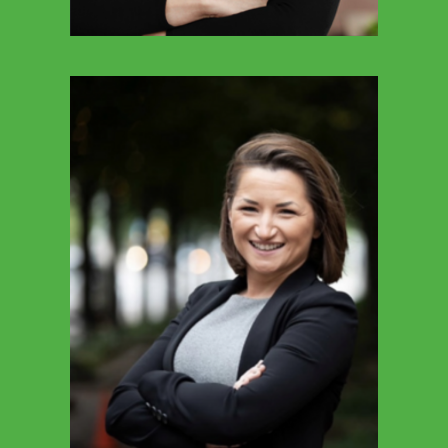
GREG HARRELL
Executive Director Of Policy & Government
Affairs