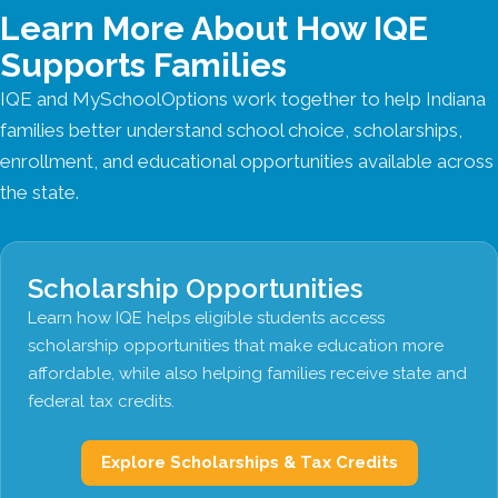
Learn More About How IQE
Supports Families
IQE and MySchoolOptions work together to help Indiana
families better understand school choice, scholarships,
enrollment, and educational opportunities available across
the state.
Scholarship Opportunities
Learn how IQE helps eligible students access
scholarship opportunities that make education more
affordable, while also helping families receive state and
federal tax credits.
Explore Scholarships & Tax Credits