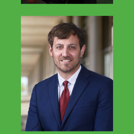
TINA KAETZEL
Executive Director Education Freedom Tax
Credit (Federal)