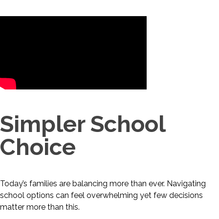
Simpler School
Choice
Today’s families are balancing more than ever. Navigating
school options can feel overwhelming yet few decisions
matter more than this.