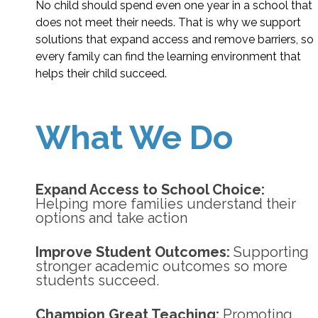
No child should spend even one year in a school that
does not meet their needs. That is why we support
solutions that expand access and remove barriers, so
every family can find the learning environment that
helps their child succeed.
What We Do
Expand Access to School Choice:
Helping more families understand their
options and take action
Improve Student Outcomes:
Supporting
stronger academic outcomes so more
students succeed.
Champion Great Teaching:
Promoting