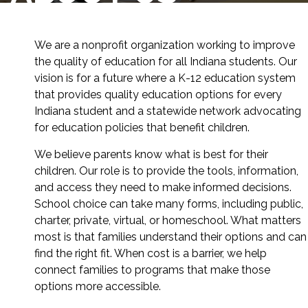
We are a nonprofit organization working to improve
the quality of education for all Indiana students. Our
vision is for a future where a K-12 education system
that provides quality education options for every
Indiana student and a statewide network advocating
for education policies that benefit children.
We believe parents know what is best for their
children. Our role is to provide the tools, information,
and access they need to make informed decisions.
School choice can take many forms, including public,
charter, private, virtual, or homeschool. What matters
most is that families understand their options and can
find the right fit. When cost is a barrier, we help
connect families to programs that make those
options more accessible.