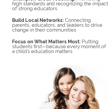
high standards and recognizing the impact
of strong educators
Build Local Networks:
Connecting
parents, educators, and leaders to drive
change in their communities
Focus on What Matters Most:
Putting
students first—because every moment of
a child’s education matters