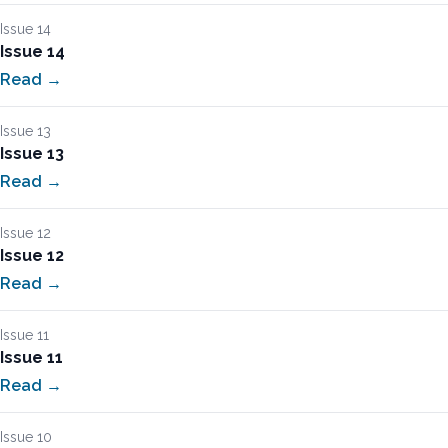
Issue 14
Issue 14
Read →
Issue 13
Issue 13
Read →
Issue 12
Issue 12
Read →
Issue 11
Issue 11
Read →
Issue 10