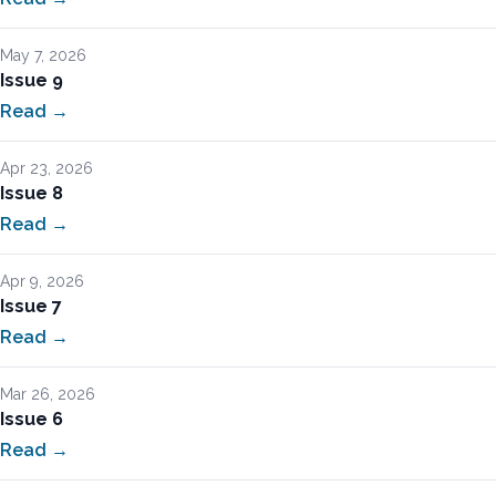
May 7, 2026
Issue 9
Read →
Apr 23, 2026
Issue 8
Read →
Apr 9, 2026
Issue 7
Read →
Mar 26, 2026
Issue 6
Read →