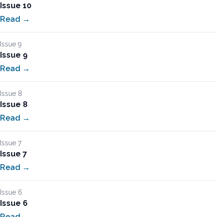
Issue 10
Read →
Issue 9
Issue 9
Read →
Issue 8
Issue 8
Read →
Issue 7
Issue 7
Read →
Issue 6
Issue 6
Read →