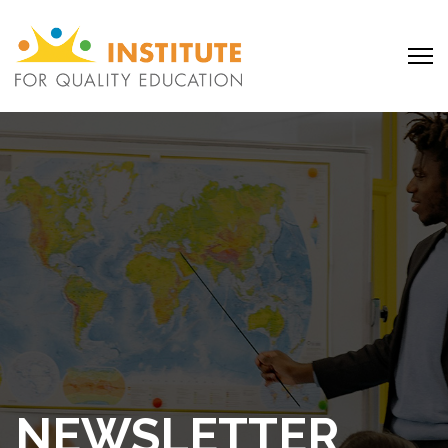
NEWSLETTER