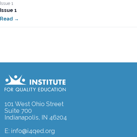
Issue 1
Issue 1
Read →
101 West Ohio Street
Suite 700
Indianapolis, IN 46204
E:
info@i4qed.org