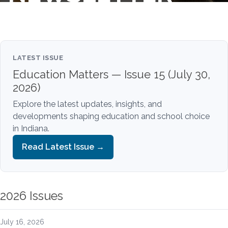
LATEST ISSUE
Education Matters — Issue 15 (July 30,
2026)
Explore the latest updates, insights, and
developments shaping education and school choice
in Indiana.
Read Latest Issue →
2026 Issues
July 16, 2026