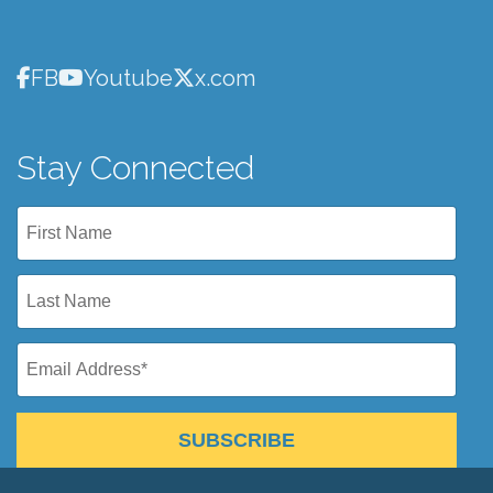
FB
Youtube
x.com
Stay Connected
SUBSCRIBE