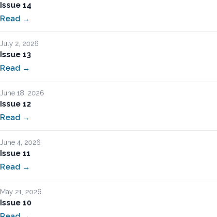
Issue 14
Read →
July 2, 2026
Issue 13
Read →
June 18, 2026
Issue 12
Read →
June 4, 2026
Issue 11
Read →
May 21, 2026
Issue 10
Read →