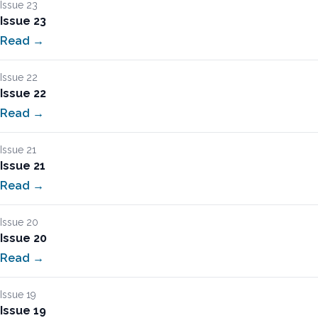
Issue 23
Issue 23
Read →
Issue 22
Issue 22
Read →
Issue 21
Issue 21
Read →
Issue 20
Issue 20
Read →
Issue 19
Issue 19