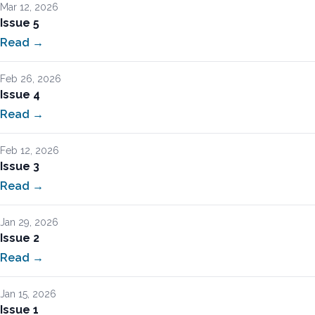
Mar 12, 2026
Issue 5
Read →
Feb 26, 2026
Issue 4
Read →
Feb 12, 2026
Issue 3
Read →
Jan 29, 2026
Issue 2
Read →
Jan 15, 2026
Issue 1