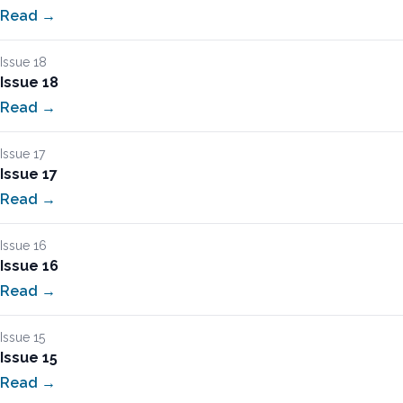
Read →
Issue 18
Issue 18
Read →
Issue 17
Issue 17
Read →
Issue 16
Issue 16
Read →
Issue 15
Issue 15
Read →