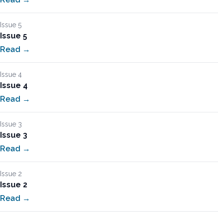
Issue 5
Issue 5
Read →
Issue 4
Issue 4
Read →
Issue 3
Issue 3
Read →
Issue 2
Issue 2
Read →