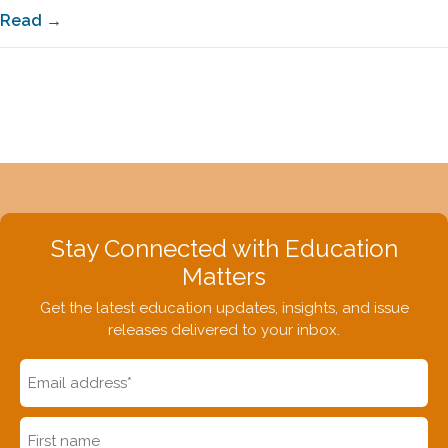
Read →
Stay Connected with Education
Matters
Get the latest education updates, insights, and issue
releases delivered to your inbox.