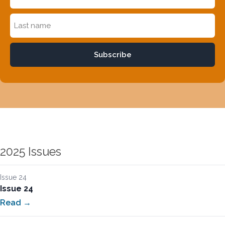
Subscribe
2025 Issues
Issue 24
Issue 24
Read →