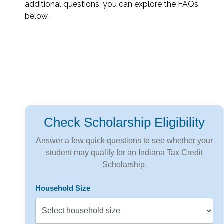
additional questions, you can explore the FAQs
below.
Check Scholarship Eligibility
Answer a few quick questions to see whether your
student may qualify for an Indiana Tax Credit
Scholarship.
Household Size