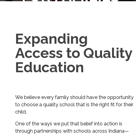
Expanding
Access to Quality
Education
We believe every family should have the opportunity
to choose a quality school that is the right fit for their
child.
One of the ways we put that belief into action is
through partnerships with schools across Indiana—