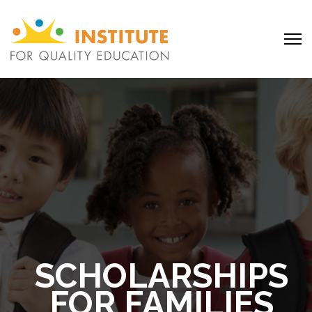
SCHOLARSHIPS
FOR FAMILIES