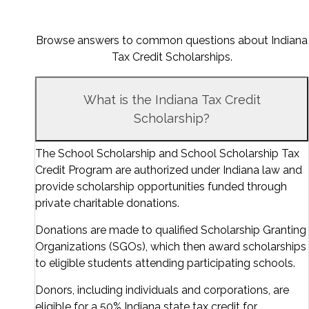
Browse answers to common questions about Indiana
Tax Credit Scholarships.
What is the Indiana Tax Credit
Scholarship?
The School Scholarship and School Scholarship Tax
Credit Program are authorized under Indiana law and
provide scholarship opportunities funded through
private charitable donations.
Donations are made to qualified Scholarship Granting
Organizations (SGOs), which then award scholarships
to eligible students attending participating schools.
Donors, including individuals and corporations, are
eligible for a 50% Indiana state tax credit for