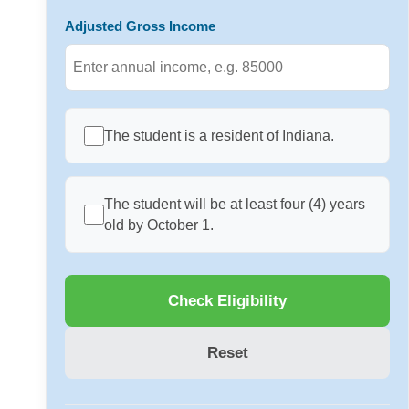
Adjusted Gross Income
The student is a resident of Indiana.
The student will be at least four (4) years
old by October 1.
Check Eligibility
Reset