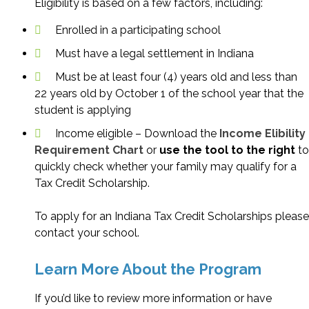
Eligibility is based on a few factors, including:
Enrolled in a participating school
Must have a legal settlement in Indiana
Must be at least four (4) years old and less than
22 years old by October 1 of the school year that the
student is applying
Income eligible – Download the
Income Elibility
Requirement Chart
or
use the tool to the right
to
quickly check whether your family may qualify for a
Tax Credit Scholarship.
To apply for an Indiana Tax Credit Scholarships please
contact your school.
Learn More About the Program
If you’d like to review more information or have