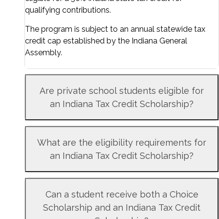
qualifying contributions.
The program is subject to an annual statewide tax
credit cap established by the Indiana General
Assembly.
Are private school students eligible for
an Indiana Tax Credit Scholarship?
What are the eligibility requirements for
an Indiana Tax Credit Scholarship?
Can a student receive both a Choice
Scholarship and an Indiana Tax Credit