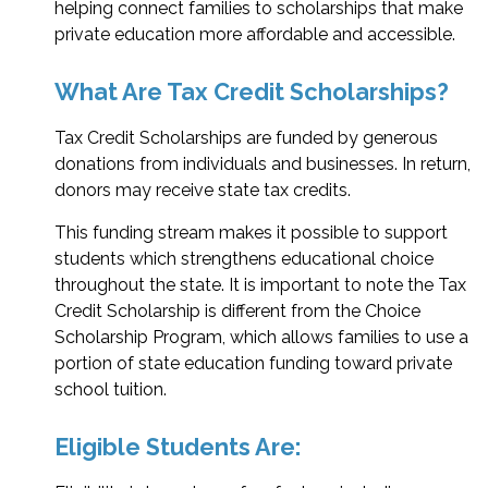
helping connect families to scholarships that make
private education more affordable and accessible.
What Are Tax Credit Scholarships?
Tax Credit Scholarships are funded by generous
donations from individuals and businesses. In return,
donors may receive state tax credits.
This funding stream makes it possible to support
students which strengthens educational choice
throughout the state. It is important to note the Tax
Credit Scholarship is different from the Choice
Scholarship Program, which allows families to use a
portion of state education funding toward private
school tuition.
Eligible Students Are: