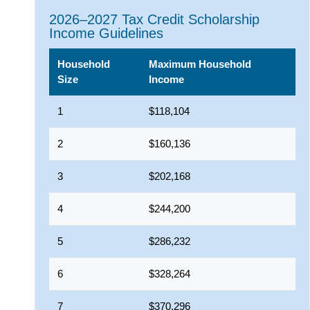
2026–2027 Tax Credit Scholarship
Income Guidelines
Household
Maximum Household
Size
Income
1
$118,104
2
$160,136
3
$202,168
4
$244,200
5
$286,232
6
$328,264
7
$370,296