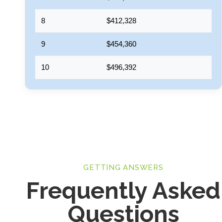
8
$412,328
9
$454,360
10
$496,392
GETTING ANSWERS
Frequently Asked
Questions