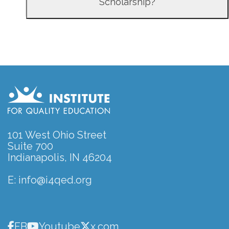
Scholarship?
101 West Ohio Street
Suite 700
Indianapolis, IN 46204
E:
info@i4qed.org
FB
Youtube
x.com