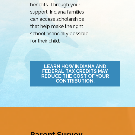
benefits. Through your
support, Indiana families
can access scholarships
that help make the right
school financially possible
for their child.
LEARN HOW INDIANA AND
FEDERAL TAX CREDITS MAY
REDUCE THE COST OF YOUR
CONTRIBUTION.
Parent Survey