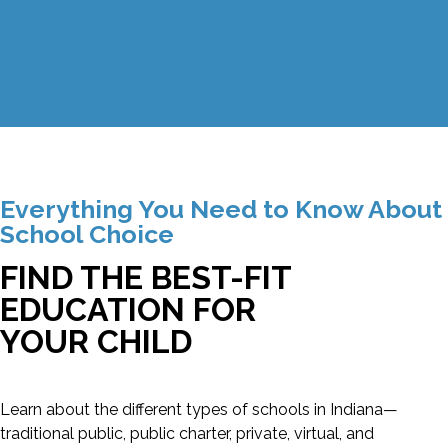
Everything You Need to Know About
School Choice
FIND THE BEST-FIT
EDUCATION FOR
YOUR CHILD
Learn about the different types of schools in Indiana—
traditional public, public charter, private, virtual, and