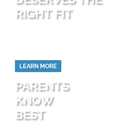
RIGHT FIT
Not all children learn the same way.
School choice empowers parents to find schools
where their children can grow and succeed.
LEARN MORE
PARENTS
KNOW
BEST