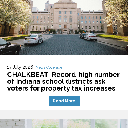
17 July 2026
News Coverage
CHALKBEAT: Record-high number
of Indiana school districts ask
voters for property tax increases
Read More