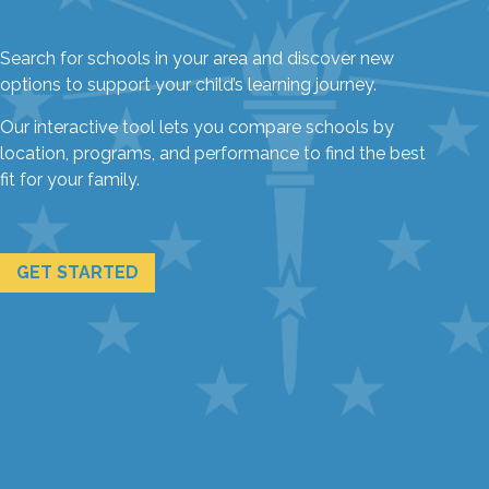
Search for schools in your area and discover new
options to support your child’s learning journey.
Our interactive tool lets you compare schools by
location, programs, and performance to find the best
fit for your family.
GET STARTED