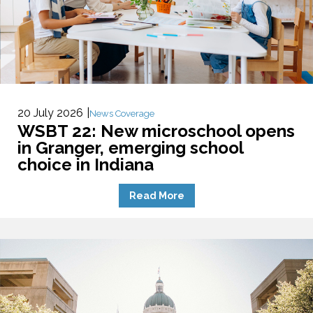
20 July 2026
News Coverage
WSBT 22: New microschool opens
in Granger, emerging school
choice in Indiana
Read More