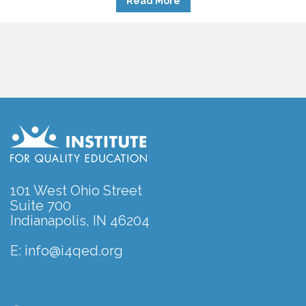
Read More
101 West Ohio Street
Suite 700
Indianapolis, IN 46204
E:
info@i4qed.org