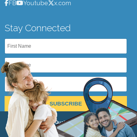
FB
Youtube
x.com
Stay Connected
SUBSCRIBE
© 2026 Institute for Quality Education 501(c)(3) •
View
Privacy Policy