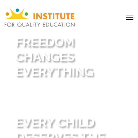
FREEDOM
CHANGES
EVERYTHING
Behind every story is a family who found
hope, opportunity, and a brighter future
through school choice.
EVERY CHILD
DESERVES THE