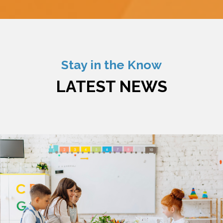
Stay in the Know
LATEST NEWS