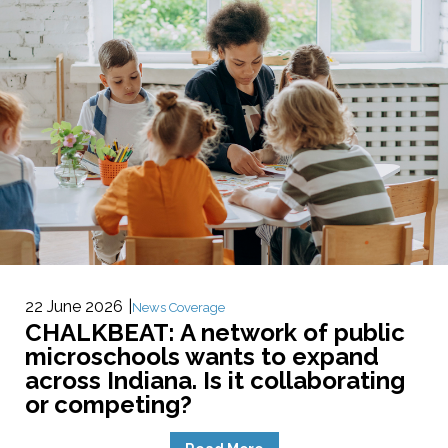
22 June 2026
News Coverage
CHALKBEAT: A network of public
microschools wants to expand
across Indiana. Is it collaborating
or competing?