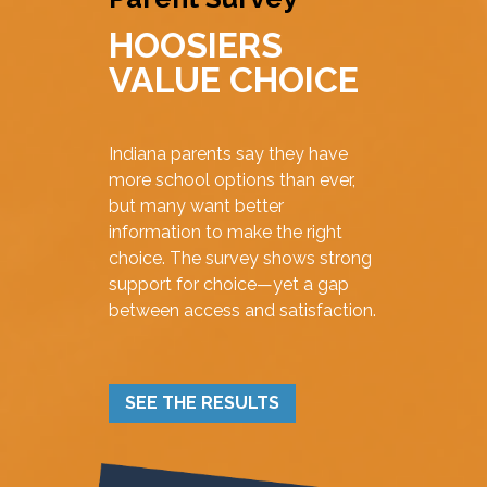
HOOSIERS
VALUE CHOICE
Indiana parents say they have
more school options than ever,
but many want better
information to make the right
choice. The survey shows strong
support for choice—yet a gap
between access and satisfaction.
SEE THE RESULTS