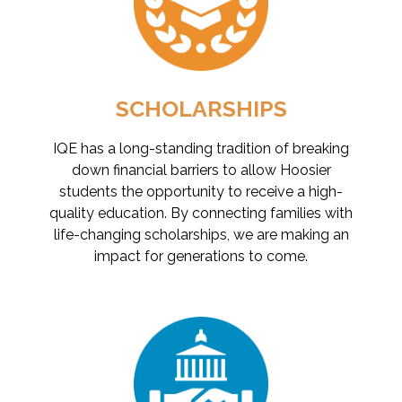
SCHOLARSHIPS
IQE has a long-standing tradition of breaking
down financial barriers to allow Hoosier
students the opportunity to receive a high-
quality education. By connecting families with
life-changing scholarships, we are making an
impact for generations to come.