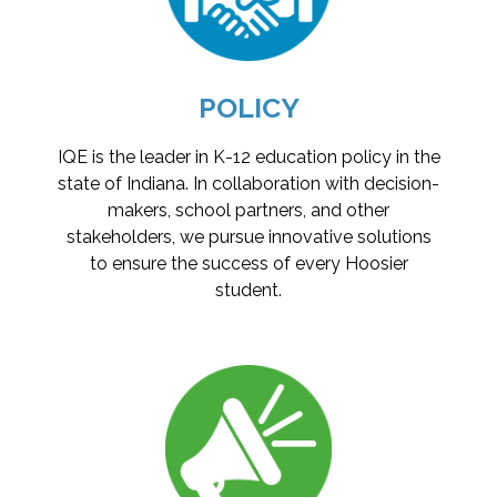
POLICY
IQE is the leader in K-12 education policy in the
state of Indiana. In collaboration with decision-
makers, school partners, and other
stakeholders, we pursue innovative solutions
to ensure the success of every Hoosier
student.