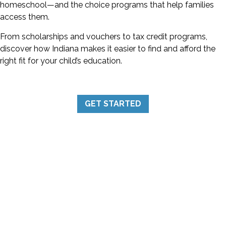
homeschool—and the choice programs that help families
access them.
From scholarships and vouchers to tax credit programs,
discover how Indiana makes it easier to find and afford the
right fit for your child’s education.
GET STARTED