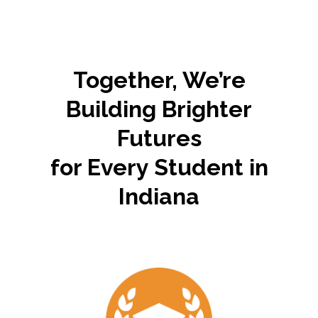
Families should have the freedom to choose the educational path
that meets their family's unique needs, values, and dreams.
Together, We’re
Building Brighter
Futures
for Every Student in
Indiana