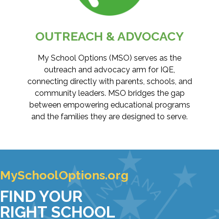
OUTREACH & ADVOCACY
My School Options (MSO) serves as the
outreach and advocacy arm for IQE,
connecting directly with parents, schools, and
community leaders. MSO bridges the gap
between empowering educational programs
and the families they are designed to serve.
MySchoolOptions.org
FIND YOUR
RIGHT SCHOOL