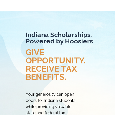
Indiana Scholarships,
Powered by Hoosiers
GIVE
OPPORTUNITY.
RECEIVE TAX
BENEFITS.
Your generosity can open
doors for Indiana students
while providing valuable
state and federal tax