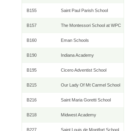
B155
Saint Paul Parish School
B157
The Montessori School at WPC
B160
Eman Schools
B190
Indiana Academy
B195
Cicero Adventist School
B215
Our Lady Of Mt Carmel School
B216
Saint Maria Goretti School
B218
Midwest Academy
B227
Saint Louis de Montfort School