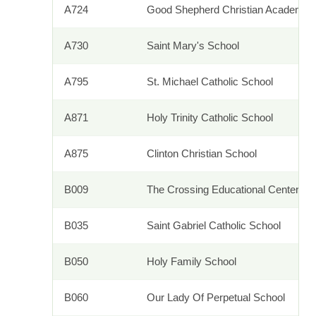
A724
Good Shepherd Christian Academy
A730
Saint Mary's School
A795
St. Michael Catholic School
A871
Holy Trinity Catholic School
A875
Clinton Christian School
B009
The Crossing Educational Center
B035
Saint Gabriel Catholic School
B050
Holy Family School
B060
Our Lady Of Perpetual School