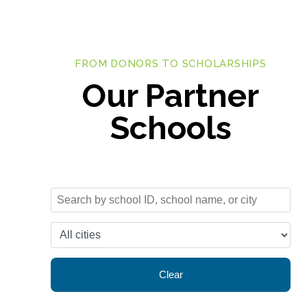
FROM DONORS TO SCHOLARSHIPS
Our Partner
Schools
Clear