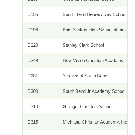
D195
South Bend Hebrew Day School
D196
Bais Yaakov High School of Indiana
D220
Stanley Clark School
D249
New Vision Christian Academy
D281
Yeshiva of South Bend
D300
South Bend Jr Academy School
D310
Granger Christian School
D315
Michiana Christian Academy, Inc.