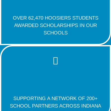
OVER 62,470 HOOSIERS STUDENTS
AWARDED SCHOLARSHIPS IN OUR
SCHOOLS
SUPPORTING A NETWORK OF 200+
SCHOOL PARTNERS ACROSS INDIANA