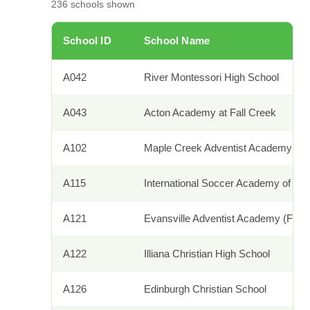
236
schools shown
School ID
School Name
A042
River Montessori High School
A043
Acton Academy at Fall Creek
A102
Maple Creek Adventist Academy
A115
International Soccer Academy of Am
A121
Evansville Adventist Academy (Forme
A122
Illiana Christian High School
A126
Edinburgh Christian School