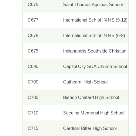
C675
Saint Thomas Aquinas School
C677
International Sch of IN HS (9-12)
C678
International Sch of IN HS (6-8)
C679
Indianapolis Southside Christian
C690
Capitol City SDA Church School
C700
Cathedral High School
C705
Bishop Chatard High School
C710
Scecina Memorial High School
C715
Cardinal Ritter High School