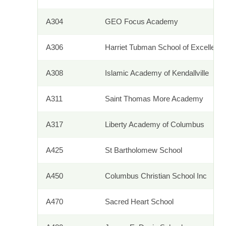
A304
GEO Focus Academy
A306
Harriet Tubman School of Excellenc
A308
Islamic Academy of Kendallville
A311
Saint Thomas More Academy
A317
Liberty Academy of Columbus
A425
St Bartholomew School
A450
Columbus Christian School Inc
A470
Sacred Heart School