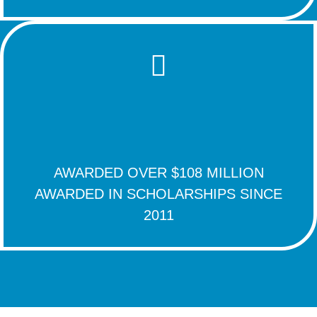
AWARDED OVER $108 MILLION
AWARDED IN SCHOLARSHIPS SINCE
2011