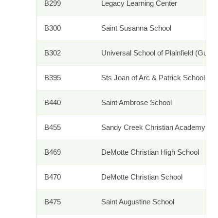
B299
Legacy Learning Center
B300
Saint Susanna School
B302
Universal School of Plainfield (Guida
B395
Sts Joan of Arc & Patrick School
B440
Saint Ambrose School
B455
Sandy Creek Christian Academy
B469
DeMotte Christian High School
B470
DeMotte Christian School
B475
Saint Augustine School