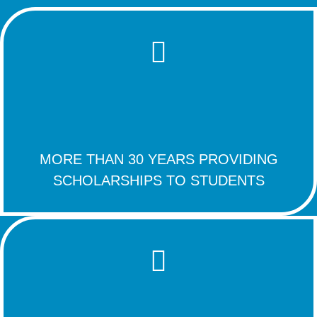
MORE THAN 30 YEARS PROVIDING
SCHOLARSHIPS TO STUDENTS