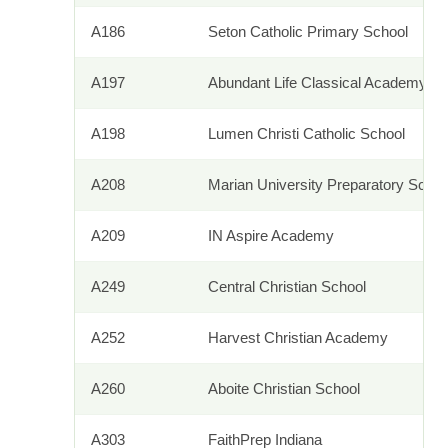
A186
Seton Catholic Primary School
A197
Abundant Life Classical Academy
A198
Lumen Christi Catholic School
A208
Marian University Preparatory Schoo
A209
IN Aspire Academy
A249
Central Christian School
A252
Harvest Christian Academy
A260
Aboite Christian School
A303
FaithPrep Indiana