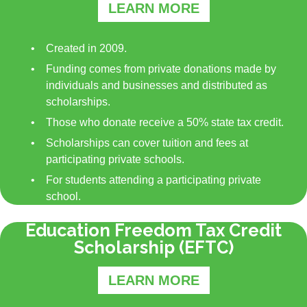
LEARN MORE
Created in 2009.
Funding comes from private donations made by
individuals and businesses and distributed as
scholarships.
Those who donate receive a 50% state tax credit.
Scholarships can cover tuition and fees at
participating private schools.
For students attending a participating private
school.
Education Freedom Tax Credit
Scholarship (EFTC)
LEARN MORE