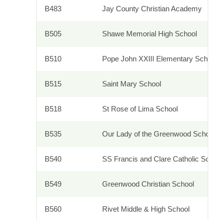
B483
Jay County Christian Academy
B505
Shawe Memorial High School
B510
Pope John XXIII Elementary School
B515
Saint Mary School
B518
St Rose of Lima School
B535
Our Lady of the Greenwood School
B540
SS Francis and Clare Catholic Sch
B549
Greenwood Christian School
B560
Rivet Middle & High School