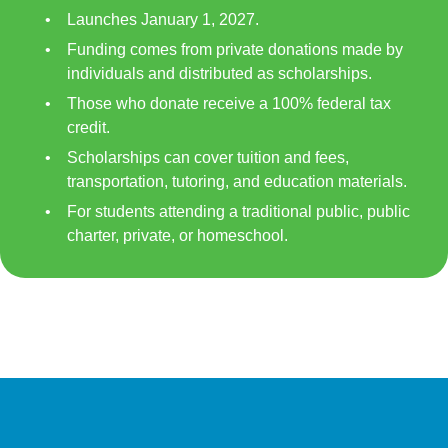
Launches January 1, 2027.
Funding comes from private donations made by
individuals and distributed as scholarships.
Those who donate receive a 100% federal tax
credit.
Scholarships can cover tuition and fees,
transportation, tutoring, and education materials.
For students attending a traditional public, public
charter, private, or homeschool.