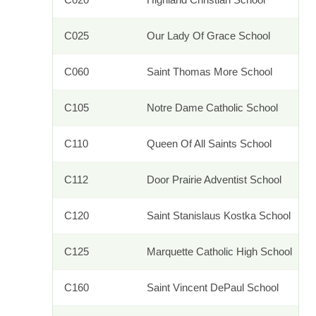
C025
Our Lady Of Grace School
C060
Saint Thomas More School
C105
Notre Dame Catholic School
C110
Queen Of All Saints School
C112
Door Prairie Adventist School
C120
Saint Stanislaus Kostka School
C125
Marquette Catholic High School
C160
Saint Vincent DePaul School