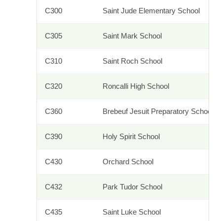
C300
Saint Jude Elementary School
C305
Saint Mark School
C310
Saint Roch School
C320
Roncalli High School
C360
Brebeuf Jesuit Preparatory School
C390
Holy Spirit School
C430
Orchard School
C432
Park Tudor School
C435
Saint Luke School