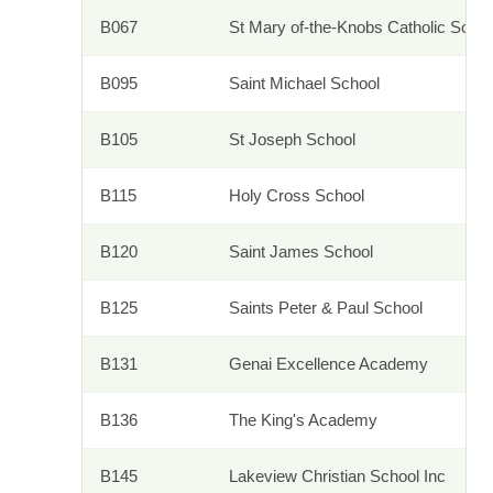
B067
St Mary of-the-Knobs Catholic Sch
B095
Saint Michael School
B105
St Joseph School
B115
Holy Cross School
B120
Saint James School
B125
Saints Peter & Paul School
B131
Genai Excellence Academy
B136
The King's Academy
B145
Lakeview Christian School Inc