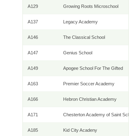
A129
Growing Roots Microschool
A137
Legacy Academy
A146
The Classical School
A147
Genius School
A149
Apogee School For The Gifted
A163
Premier Soccer Academy
A166
Hebron Christian Academy
A171
Chesterton Academy of Saint Schola
A185
Kid City Acadeny