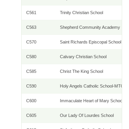
C561
Trinity Christian School
C563
Shepherd Community Academy
C570
Saint Richards Episcopal School
C580
Calvary Christian School
C585
Christ The King School
C590
Holy Angels Catholic School-MTCA
C600
Immaculate Heart of Mary School
C605
Our Lady Of Lourdes School