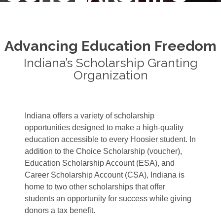
Advancing Education Freedom
Indiana’s Scholarship Granting
Organization
Indiana offers a variety of scholarship
opportunities designed to make a high-quality
education accessible to every Hoosier student. In
addition to the Choice Scholarship (voucher),
Education Scholarship Account (ESA), and
Career Scholarship Account (CSA), Indiana is
home to two other scholarships that offer
students an opportunity for success while giving
donors a tax benefit.