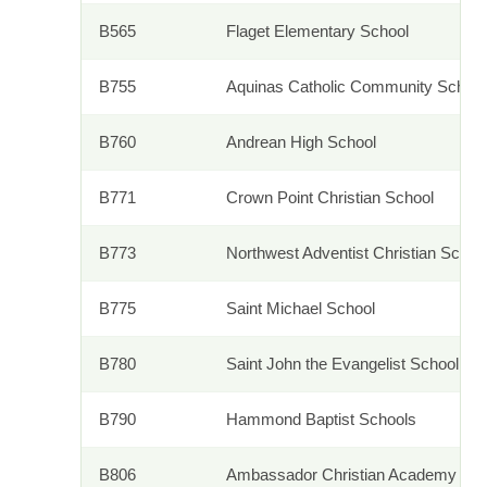
B565
Flaget Elementary School
B755
Aquinas Catholic Community School
B760
Andrean High School
B771
Crown Point Christian School
B773
Northwest Adventist Christian Sch
B775
Saint Michael School
B780
Saint John the Evangelist School
B790
Hammond Baptist Schools
B806
Ambassador Christian Academy