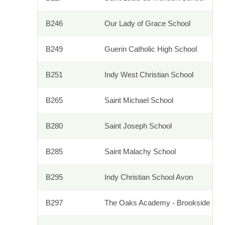
B246
Our Lady of Grace School
B249
Guerin Catholic High School
B251
Indy West Christian School
B265
Saint Michael School
B280
Saint Joseph School
B285
Saint Malachy School
B295
Indy Christian School Avon
B297
The Oaks Academy - Brookside