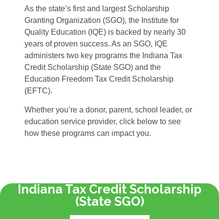
As the state’s first and largest Scholarship
Granting Organization (SGO), the Institute for
Quality Education (IQE) is backed by nearly 30
years of proven success. As an SGO, IQE
administers two key programs the Indiana Tax
Credit Scholarship (State SGO) and the
Education Freedom Tax Credit Scholarship
(EFTC).
Whether you’re a donor, parent, school leader, or
education service provider, click below to see
how these programs can impact you.
Indiana Tax Credit Scholarship
(State SGO)