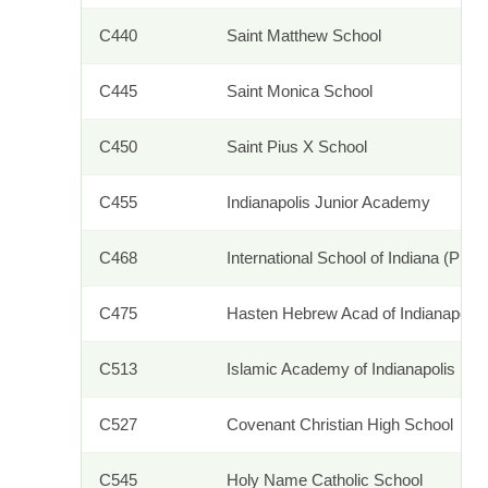
C440
Saint Matthew School
C445
Saint Monica School
C450
Saint Pius X School
C455
Indianapolis Junior Academy
C468
International School of Indiana (PK-5
C475
Hasten Hebrew Acad of Indianapolis
C513
Islamic Academy of Indianapolis
C527
Covenant Christian High School
C545
Holy Name Catholic School