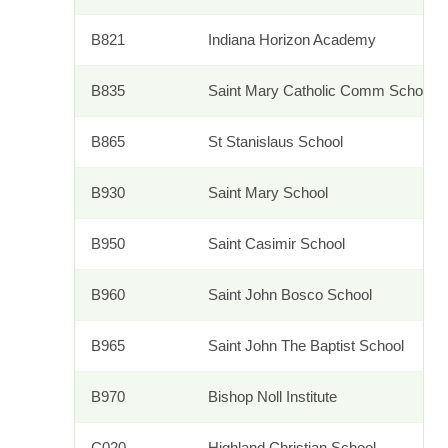
B821
Indiana Horizon Academy
B835
Saint Mary Catholic Comm School
B865
St Stanislaus School
B930
Saint Mary School
B950
Saint Casimir School
B960
Saint John Bosco School
B965
Saint John The Baptist School
B970
Bishop Noll Institute
C020
Highland Christian School