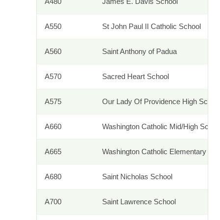
A480
James E. Davis School
A550
St John Paul II Catholic School
A560
Saint Anthony of Padua
A570
Sacred Heart School
A575
Our Lady Of Providence High Schoo
A660
Washington Catholic Mid/High Sch
A665
Washington Catholic Elementary Sc
A680
Saint Nicholas School
A700
Saint Lawrence School