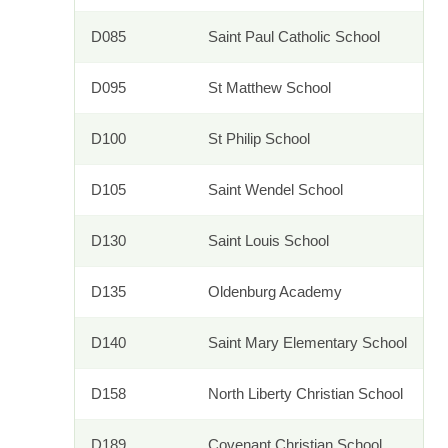
D085
Saint Paul Catholic School
D095
St Matthew School
D100
St Philip School
D105
Saint Wendel School
D130
Saint Louis School
D135
Oldenburg Academy
D140
Saint Mary Elementary School
D158
North Liberty Christian School
D189
Covenant Christian School