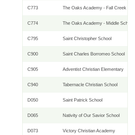
C773
The Oaks Academy - Fall Creek
C774
The Oaks Academy - Middle School
C795
Saint Christopher School
C900
Saint Charles Borromeo School
C905
Adventist Christian Elementary
C940
Tabernacle Christian School
D050
Saint Patrick School
D065
Nativity of Our Savior School
D073
Victory Christian Academy