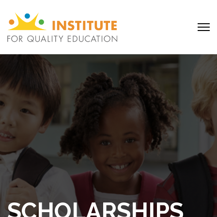
SCHOLARSHIPS