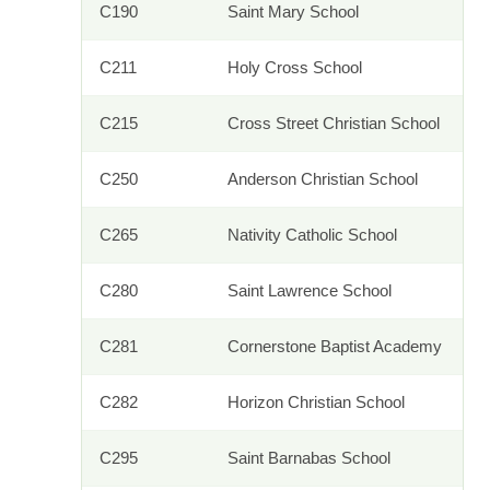
C190
Saint Mary School
C211
Holy Cross School
C215
Cross Street Christian School
C250
Anderson Christian School
C265
Nativity Catholic School
C280
Saint Lawrence School
C281
Cornerstone Baptist Academy
C282
Horizon Christian School
C295
Saint Barnabas School