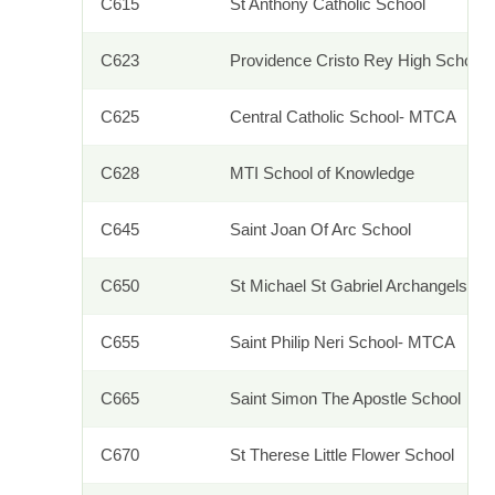
C615
St Anthony Catholic School
C623
Providence Cristo Rey High School
C625
Central Catholic School- MTCA
C628
MTI School of Knowledge
C645
Saint Joan Of Arc School
C650
St Michael St Gabriel Archangels Sc
C655
Saint Philip Neri School- MTCA
C665
Saint Simon The Apostle School
C670
St Therese Little Flower School